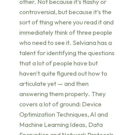
other. Not because it's flashy or
controversial, but because it's the
sort of thing where you read it and
immediately think of three people
who need to see it. Selviana has a
talent for identifying the questions
that a lot of people have but
haven't quite figured out how to
articulate yet — and then
answering them properly. They
covers a lot of ground: Device
Optimization Techniques, AI and
Machine Learning Ideas, Data
Encryption and Network Protocols,