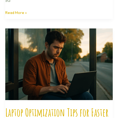
5G
Read More »
Laptop
Optimization
Tips
for
Faster
Boot
Times
Laptop Optimization Tips for Faster