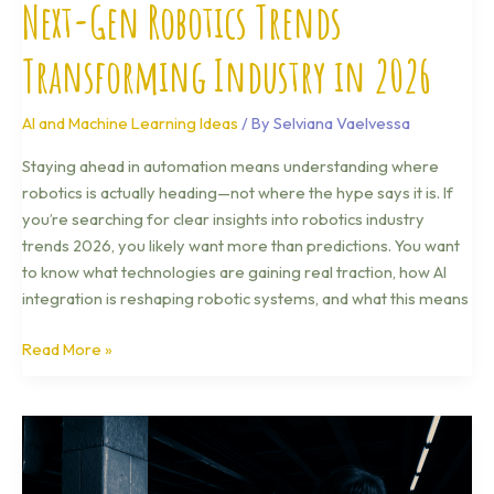
Next-Gen Robotics Trends
Transforming Industry in 2026
AI and Machine Learning Ideas
/ By
Selviana Vaelvessa
Staying ahead in automation means understanding where
robotics is actually heading—not where the hype says it is. If
you’re searching for clear insights into robotics industry
trends 2026, you likely want more than predictions. You want
to know what technologies are gaining real traction, how AI
integration is reshaping robotic systems, and what this means
Read More »
Cybersecurity
Threat
Landscape: