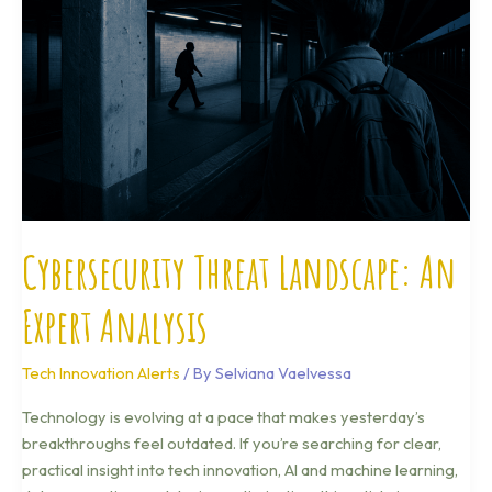
An
Expert
Analysis
Cybersecurity Threat Landscape: An
Expert Analysis
Tech Innovation Alerts
/ By
Selviana Vaelvessa
Technology is evolving at a pace that makes yesterday’s
breakthroughs feel outdated. If you’re searching for clear,
practical insight into tech innovation, AI and machine learning,