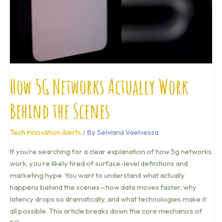
the
Scenes
How 5G Networks Actually Work
Behind the Scenes
Tech Innovation Alerts
/ By
Selviana Vaelvessa
If you’re searching for a clear explanation of how 5g networks
work, you’re likely tired of surface-level definitions and
marketing hype. You want to understand what actually
happens behind the scenes—how data moves faster, why
latency drops so dramatically, and what technologies make it
all possible. This article breaks down the core mechanics of