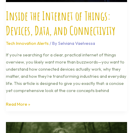
Inside the Internet of Things:
Devices, Data, and Connectivity
Tech Innovation Alerts
/ By
Selviana Vaelvessa
If you’re searching for a clear, practical internet of things
overview, you likely want more than buzzwords—you want to
understand how connected devices actually work, why they
matter, and how they’re transforming industries and everyday
life. This article is designed to give you exactly that: a concise
yet comprehensive look at the core concepts behind
Read More »
How
Quantum