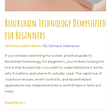
Blockchain Technology Demystified
for Beginners
Tech Innovation Alerts
/ By
Selviana Vaelvessa
If you’ve been searching for a clear, practical guide to
blockchain technology for beginners, you’re likely looking for
more than buzzwords—you want to understand how it works,
why it matters, and where it’s actually used. The rapid rise of
cryptocurrencies, smart contracts, and decentralized
applications has made blockchain a central topic in tech, but
many
Read More »