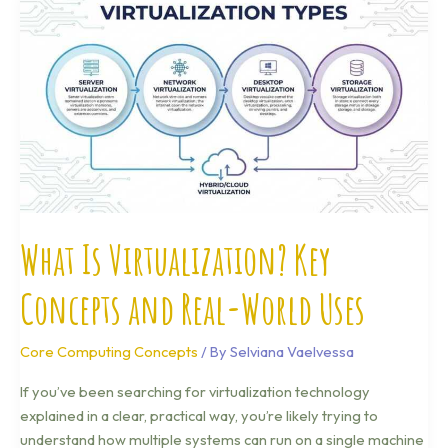
Is
Virtualization?
Key
Concepts
and
Real-
World
Uses
What Is Virtualization? Key
Concepts and Real-World Uses
Core Computing Concepts
/ By
Selviana Vaelvessa
If you’ve been searching for virtualization technology
explained in a clear, practical way, you’re likely trying to
understand how multiple systems can run on a single machine