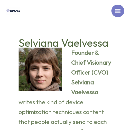
Skip
to
content
Selviana Vaelvessa
Founder &
Chief Visionary
Officer (CVO)
Selviana
Vaelvessa
writes the kind of device
optimization techniques content
that people actually send to each