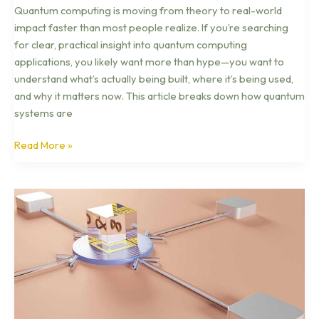
Quantum computing is moving from theory to real-world
impact faster than most people realize. If you’re searching
for clear, practical insight into quantum computing
applications, you likely want more than hype—you want to
understand what’s actually being built, where it’s being used,
and why it matters now. This article breaks down how quantum
systems are
Read More »
Blockchain
Technology
Demystified
for
Beginners