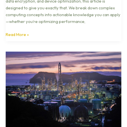
data encryption, and device optimization, this article is
designed to give you exactly that. We break down complex
computing concepts into actionable knowledge you can apply
—whether you’re optimizing performance,
Read More »
Inside
the
Internet
of
Things:
Devices,
Data,
and
Connectivity