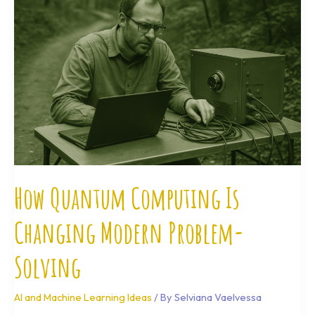
Computing
Is
Changing
Modern
Problem-
Solving
How Quantum Computing Is
Changing Modern Problem-
Solving
AI and Machine Learning Ideas
/ By
Selviana Vaelvessa