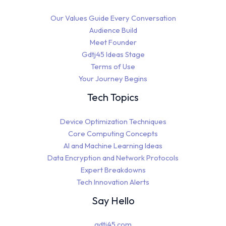
Our Values Guide Every Conversation
Audience Build
Meet Founder
Gdtj45 Ideas Stage
Terms of Use
Your Journey Begins
Tech Topics
Device Optimization Techniques
Core Computing Concepts
AI and Machine Learning Ideas
Data Encryption and Network Protocols
Expert Breakdowns
Tech Innovation Alerts
Say Hello
gdtj45.com