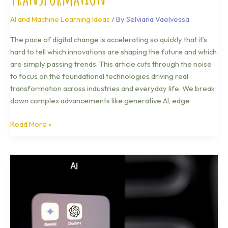
AI and Machine Learning Ideas
/ By
Selviana Vaelvessa
The pace of digital change is accelerating so quickly that it’s
hard to tell which innovations are shaping the future and which
are simply passing trends. This article cuts through the noise
to focus on the foundational technologies driving real
transformation across industries and everyday life. We break
down complex advancements like generative AI, edge
Read More »
How
5G
Networks
Actually
Work
Behind