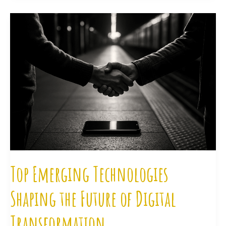
Top
Emerging
Technologies
Shaping
the
Future
of
Digital
Transformation
Top Emerging Technologies
Shaping the Future of Digital
Transformation