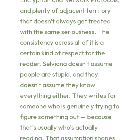
and plenty of adjacent territory
that doesn't always get treated
with the same seriousness. The
consistency across all of it is a
certain kind of respect for the
reader. Selviana doesn't assume
people are stupid, and they
doesn't assume they know
everything either. They writes for
someone who is genuinely trying to
figure something out — because
that's usually who's actually
reading. That assumption shapes