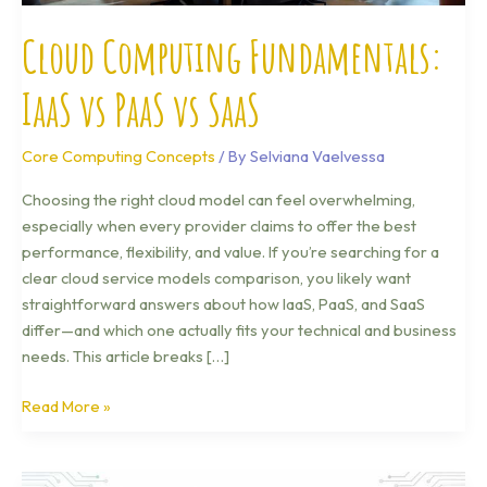
Cloud Computing Fundamentals:
IaaS vs PaaS vs SaaS
Core Computing Concepts
/ By
Selviana Vaelvessa
Choosing the right cloud model can feel overwhelming,
especially when every provider claims to offer the best
performance, flexibility, and value. If you’re searching for a
clear cloud service models comparison, you likely want
straightforward answers about how IaaS, PaaS, and SaaS
differ—and which one actually fits your technical and business
needs. This article breaks […]
Read More »
What