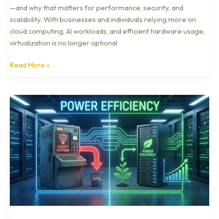
—and why that matters for performance, security, and
scalability. With businesses and individuals relying more on
cloud computing, AI workloads, and efficient hardware usage,
virtualization is no longer optional
Read More »
Next-
Gen
Robotics
Trends
Transforming
Industry
in
2026