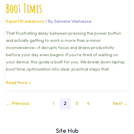
Boot Times
Expert Breakdowns
/ By
Selviana Vaelvessa
That frustrating delay between pressing the power button
and actually getting to work is more than a minor
inconvenience—it disrupts focus and drains productivity
before your day even begins. If you’re tired of waiting on
your device, this guide is built for you. We break down laptop
boot time optimization into clear, practical steps that
Read More »
←
Previous
1
2
3
4
Next
→
Site Hub