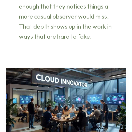
enough that they notices things a
more casual observer would miss.
That depth shows up in the work in
ways that are hard to fake.
Cloud
Computing
Fundamentals:
IaaS
vs
PaaS
vs
SaaS