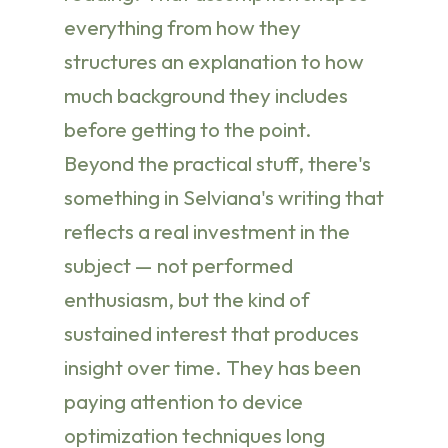
everything from how they
structures an explanation to how
much background they includes
before getting to the point.
Beyond the practical stuff, there's
something in Selviana's writing that
reflects a real investment in the
subject — not performed
enthusiasm, but the kind of
sustained interest that produces
insight over time. They has been
paying attention to device
optimization techniques long