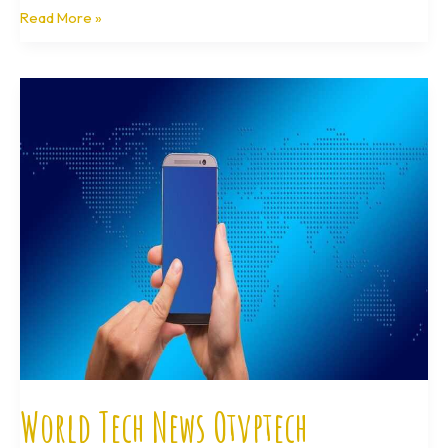
Read More »
World
Tech
News
Otvptech
World Tech News Otvptech