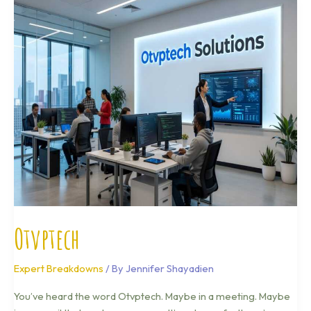
Otvptech
Otvptech
Expert Breakdowns
/ By
Jennifer Shayadien
You’ve heard the word Otvptech. Maybe in a meeting. Maybe