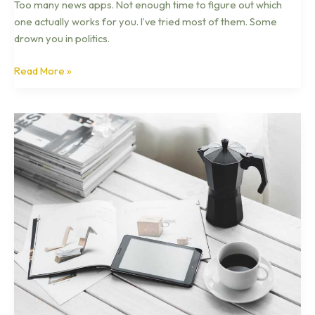
Too many news apps. Not enough time to figure out which
one actually works for you. I’ve tried most of them. Some
drown you in politics.
Read More »
What
Is
Tech
Business
News
Otvptech