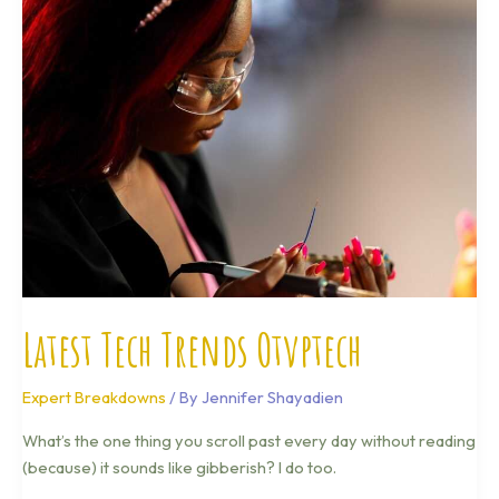
Trends
Otvptech
Latest Tech Trends Otvptech
Expert Breakdowns
/ By
Jennifer Shayadien
What’s the one thing you scroll past every day without reading
(because) it sounds like gibberish? I do too.