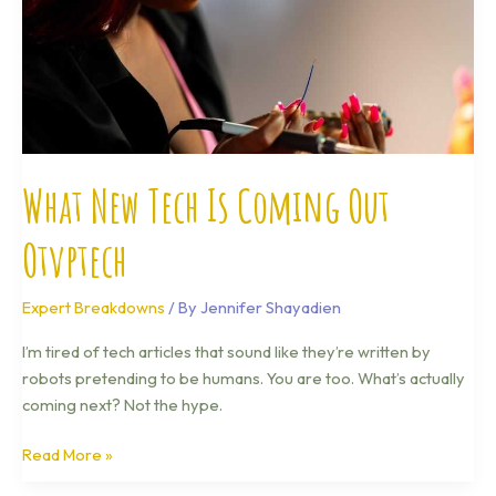
What New Tech Is Coming Out
Otvptech
Expert Breakdowns
/ By
Jennifer Shayadien
I’m tired of tech articles that sound like they’re written by
robots pretending to be humans. You are too. What’s actually
coming next? Not the hype.
Read More »