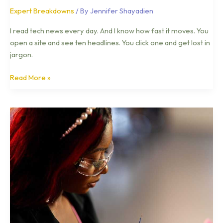
Expert Breakdowns
/ By
Jennifer Shayadien
I read tech news every day. And I know how fast it moves. You
open a site and see ten headlines. You click one and get lost in
jargon.
Read More »
Top
Tech
Trends
Otvptech