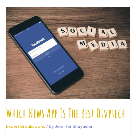
Which
News
App
Is
The
Best
Otvptech
Which News App Is The Best Otvptech
Expert Breakdowns
/ By
Jennifer Shayadien