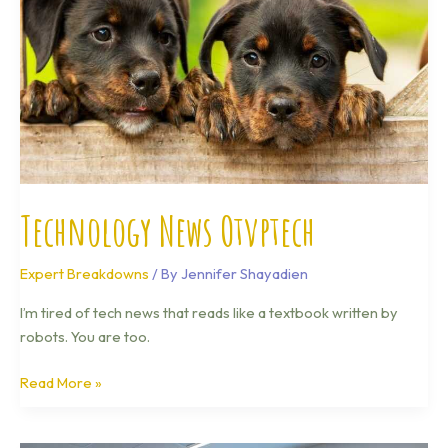
Technology News Otvptech
Expert Breakdowns
/ By
Jennifer Shayadien
I’m tired of tech news that reads like a textbook written by
robots. You are too.
Read More »