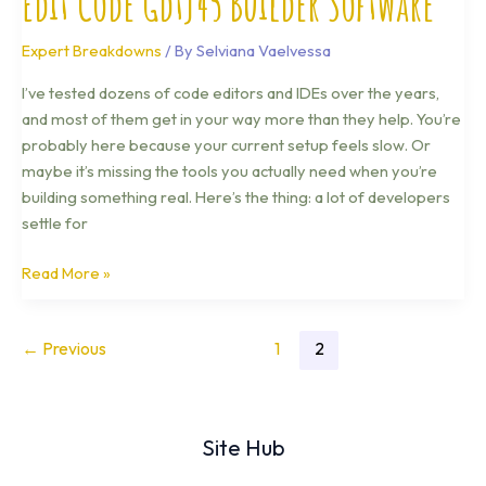
Edit Code Gdtj45 Builder Software
Expert Breakdowns
/ By
Selviana Vaelvessa
I’ve tested dozens of code editors and IDEs over the years,
and most of them get in your way more than they help. You’re
probably here because your current setup feels slow. Or
maybe it’s missing the tools you actually need when you’re
building something real. Here’s the thing: a lot of developers
settle for
Read More »
←
Previous
1
2
Site Hub