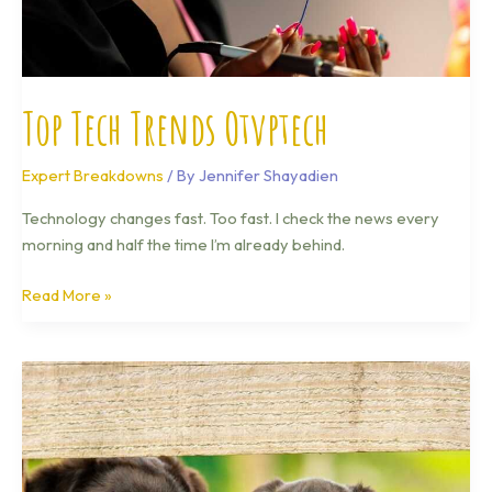
Top Tech Trends Otvptech
Expert Breakdowns
/ By
Jennifer Shayadien
Technology changes fast. Too fast. I check the news every
morning and half the time I’m already behind.
Read More »
Technology
News
Otvptech