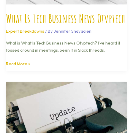
What Is Tech Business News Otvptech
Expert Breakdowns
/ By
Jennifer Shayadien
What is What Is Tech Business News Otvptech? I’ve heard it
tossed around in meetings. Seen it in Slack threads.
Read More »
Technology
Updates
Otvptech