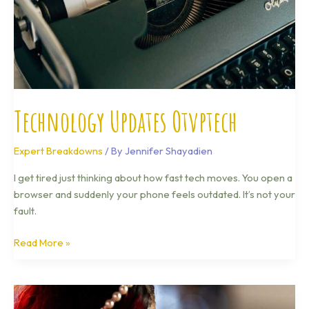
Technology Updates Otvptech
Expert Breakdowns
/ By
Jennifer Shayadien
I get tired just thinking about how fast tech moves. You open a
browser and suddenly your phone feels outdated. It’s not your
fault.
Read More »
Latest
Tech