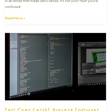
in an email that made zero sense. It’s not your fault you’re
confused.
Read More »
Edit
Code
Gdtj45
Builder
Software