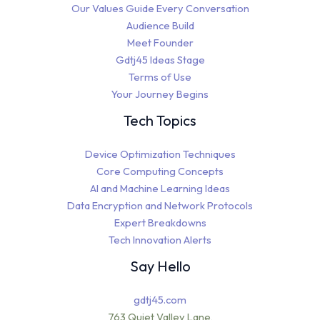
Our Values Guide Every Conversation
Audience Build
Meet Founder
Gdtj45 Ideas Stage
Terms of Use
Your Journey Begins
Tech Topics
Device Optimization Techniques
Core Computing Concepts
AI and Machine Learning Ideas
Data Encryption and Network Protocols
Expert Breakdowns
Tech Innovation Alerts
Say Hello
gdtj45.com
763 Quiet Valley Lane,