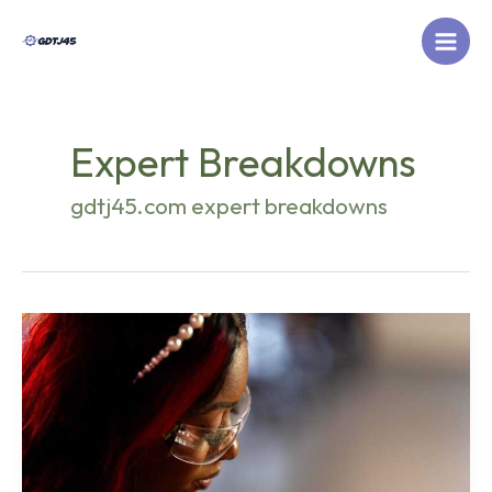
Skip
to
content
Expert Breakdowns
gdtj45.com expert breakdowns
What
New
Tech
Is
Coming
Out
Otvptech